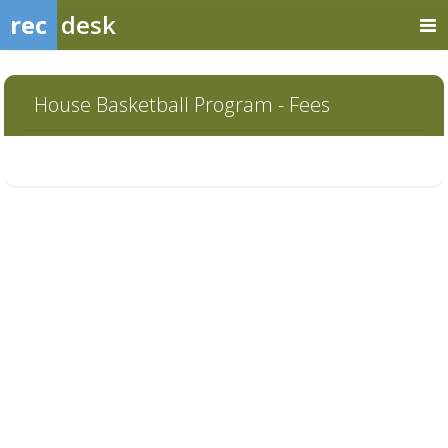
rec
desk
House Basketball Program - Fees